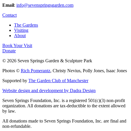
Email
:
info@sevenspringsgarden.com
Contact
The Gardens
Visiting
About
Book Your Visit
Donate
© 2026 Seven Springs Garden & Sculpture Park
Photos ©
Rich Pomerantz
, Christy Nevius, Polly Jones, Isaac Jones
Supported by
The Garden Club of Manchester
Website design and development by Dadra Design
Seven Springs Foundation, Inc. is a registered 501(c)(3) non-profit
organization. All donations are tax-deductible to the extent allowed
by law.
All donations made to Seven Springs Foundation, Inc. are final and
non-refundable.