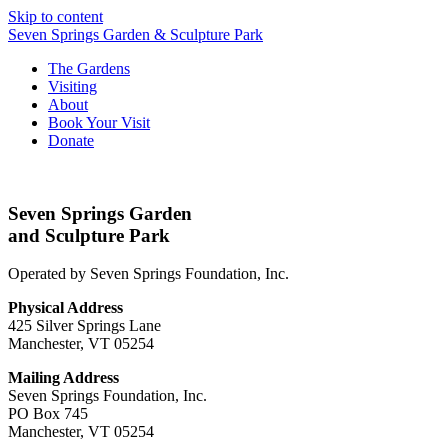
Skip to content
Seven Springs Garden & Sculpture Park
The Gardens
Visiting
About
Book Your Visit
Donate
Seven Springs Garden
and Sculpture Park
Operated by Seven Springs Foundation, Inc.
Physical Address
425 Silver Springs Lane
Manchester, VT 05254
Mailing Address
Seven Springs Foundation, Inc.
PO Box 745
Manchester, VT 05254